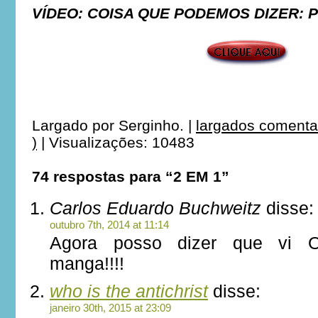
VÍDEO: COISA QUE PODEMOS DIZER: 
***
***
Largado por
Serginho.
|
largados comenta
)
|
Visualizações: 10483
74 respostas para “2 EM 1”
Carlos Eduardo Buchweitz
disse:
outubro 7th, 2014 at 11:14
Agora posso dizer que vi 
manga!!!!
who is the antichrist
disse:
janeiro 30th, 2015 at 23:09