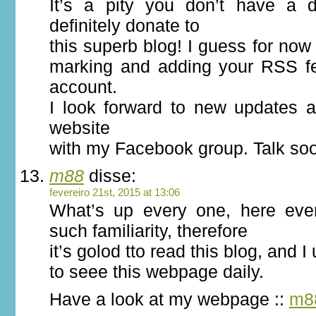
It’s a pity you don’t have a d
definitely donate to
this superb blog! I guess for now i
marking and adding your RSS f
account.
I look forward to new updates a
website
with my Facebook group. Talk so
m88
disse:
fevereiro 21st, 2015 at 13:06
What’s up every one, here eve
such familiarity, therefore
it’s golod tto read this blog, and I
to seee this webpage daily.
Have a look at my webpage ::
m8