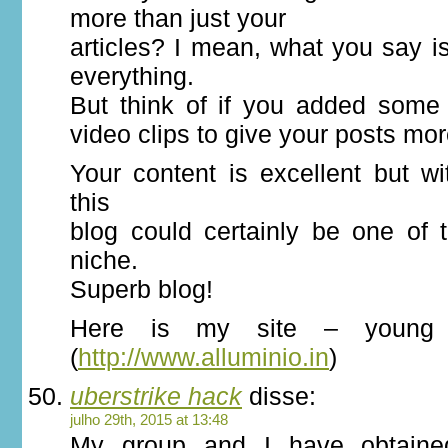
more than just your
articles? I mean, what you say 
everything.
But think of if you added some 
video clips to give your posts mor
Your content is excellent but wi
this
blog could certainly be one of t
niche.
Superb blog!
Here is my site – young 
(
http://www.alluminio.in
)
uberstrike hack
disse:
julho 29th, 2015 at 13:48
My group and I have obtaine