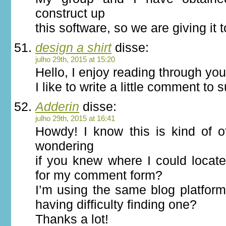
construct up
this software, so we are giving it 
design a shirt
disse:
julho 29th, 2015 at 15:20
Hello, I enjoy reading through your
I like to write a little comment to 
Adderin
disse:
julho 29th, 2015 at 16:41
Howdy! I know this is kind of o
wondering
if you knew where I could locat
for my comment form?
I’m using the same blog platfor
having difficulty finding one?
Thanks a lot!