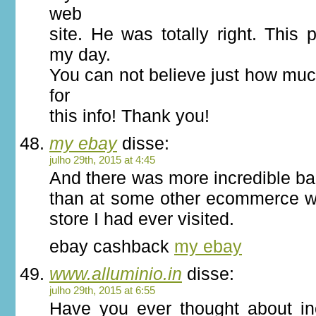
web
site. He was totally right. This 
my day.
You can not believe just how muc
for
this info! Thank you!
my ebay
disse:
julho 29th, 2015 at 4:45
And there was more incredible ba
than at some other ecommerce we
store I had ever visited.
ebay cashback
my ebay
www.alluminio.in
disse:
julho 29th, 2015 at 6:55
Have you ever thought about incl