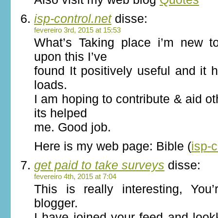
isp-control.net
disse:
fevereiro 3rd, 2015 at 15:53
What’s Taking place i’m new to
upon this I’ve
found It positively useful and it
loads.
I am hoping to contribute & aid o
its helped
me. Good job.
Here is my web page: Bible (
isp-c
get paid to take surveys
disse:
fevereiro 4th, 2015 at 7:04
This is really interesting, You
blogger.
I have joined your feed and loo