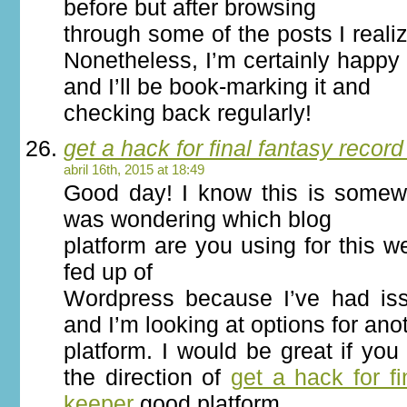
before but after browsing
through some of the posts I reali
Nonetheless, I’m certainly happy 
and I’ll be book-marking it and
checking back regularly!
get a hack for final fantasy recor
abril 16th, 2015 at 18:49
Good day! I know this is somewh
was wondering which blog
platform are you using for this w
fed up of
Wordpress because I’ve had is
and I’m looking at options for ano
platform. I would be great if you
the direction of
get a hack for fi
keeper
good platform.