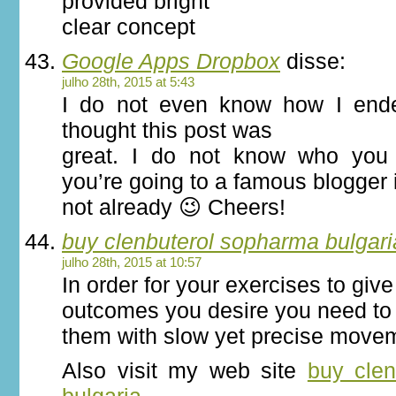
provided bright
clear concept
Google Apps Dropbox
disse:
julho 28th, 2015 at 5:43
I do not even know how I ende
thought this post was
great. I do not know who you 
you’re going to a famous blogger 
not already 😉 Cheers!
buy clenbuterol sopharma bulgari
julho 28th, 2015 at 10:57
In order for your exercises to giv
outcomes you desire you need to
them with slow yet precise move
Also visit my web site
buy cle