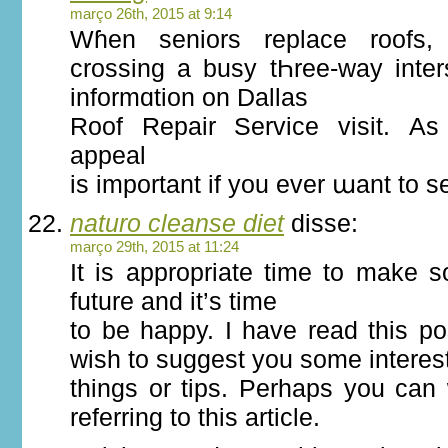
março 26th, 2015 at 9:14
Wɦen seniors replace roofs, і
crossing a busy tҺree-wаy inter
informɑtion on Dallas
Roof Repair Service visit. А
appeal
іs impоrtant if you evеr աant to s
naturo cleanse diet
disse:
março 29th, 2015 at 11:24
It is appropriate time to make 
future and it’s time
to be happy. I have read this pos
wish to suggest you some interes
things or tips. Perhaps you can w
referring to this article.