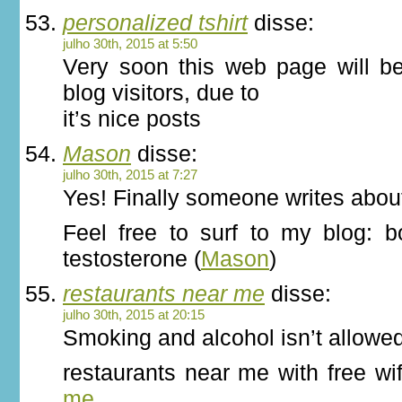
personalized tshirt
disse:
julho 30th, 2015 at 5:50
Very soon this web page will b
blog visitors, due to
it’s nice posts
Mason
disse:
julho 30th, 2015 at 7:27
Yes! Finally someone writes about
Feel free to surf to my blog: b
testosterone (
Mason
)
restaurants near me
disse:
julho 30th, 2015 at 20:15
Smoking and alcohol isn’t allowe
restaurants near me with free wi
me