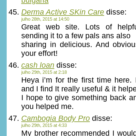
bulgaria
Derma Active SKin Care
disse:
julho 28th, 2015 at 14:50
Great web site. Lots of helpf
sending it to a few pals ans also
sharing in delicious. And obvio
your effort!
cash loan
disse:
julho 29th, 2015 at 2:18
Heya i’m for the first time here.
and I find It really useful & it help
I hope to give something back an
you helped me.
Cambogia Body Pro
disse:
julho 29th, 2015 at 4:33
My brother recommended I would 