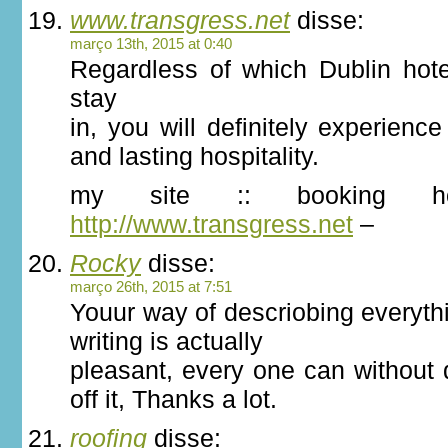
www.transgress.net
disse:
março 13th, 2015 at 0:40
Regardless of which Dublin hot
stay
in, you will definitely experie
and lasting hospitality.
my site :: booking 
http://www.transgress.net
–
Rocky
disse:
março 26th, 2015 at 7:51
Youur way of descriobing everythi
writing is actually
pleasant, every one can without d
off it, Thanks a lot.
roofing
disse: