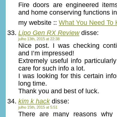
Fire doors are engineered items
and home conserving functions in t
my website ::
What You Need To
Lipo Gen RX Review
disse:
julho 13th, 2015 at 22:38
Nice post. I was checking conti
and I’m impressed!
Extremely useful info particularly
care for such info a lot.
I was looking for this certain inf
long time.
Thank you and best of luck.
kim k hack
disse:
julho 15th, 2015 at 5:51
There are many reasons why H