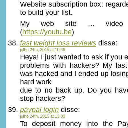
Website subscription box: regard
to build your list.
My web site … video s
(
https://youtu.be
)
fast weight loss reviews
disse:
julho 24th, 2015 at 10:46
Heya! I just wanted to ask if you
problems with hackers? My last
was hacked and I ended up losin
hard work
due to no back up. Do you hav
stop hackers?
paypal login
disse:
julho 24th, 2015 at 13:09
To deposit money into the Pa