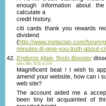
enough information about the 
calculate a
credit history.
citi cards thank you rewards re
dividend r
(
http://www.instaclan.com/forum/
minutes-ill-give-you-truth-about-ci
Enduros Male Testo Booster
diss
julho 28th, 2015 at 2:55
Magnificent beat ! I wish to ap
amend your website, how can i su
web site?
The account aided me a accept
been tiny bit acquainted of th