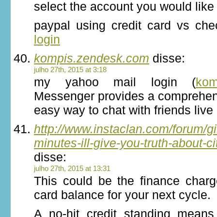
select the account you would like 
paypal using credit card vs ch
login
kompis.zendesk.com
disse:
julho 27th, 2015 at 3:18
my yahoo mail login (
kom
Messenger provides a comprehen
easy way to chat with friends live 
http://www.instaclan.com/forum/g
minutes-ill-give-you-truth-about-ci
disse:
julho 27th, 2015 at 13:31
This could be the finance charg
card balance for your next cycle.
A no-hit credit standing means 