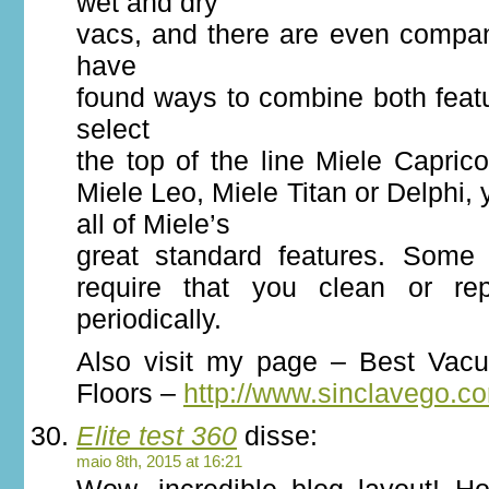
wet and dry
vacs, and there are even compan
have
found ways to combine both feat
select
the top of the line Miele Caprico
Miele Leo, Miele Titan or Delphi,
all of Miele’s
great standard features. Some
require that you clean or repl
periodically.
Also visit my page – Best Vac
Floors –
http://www.sinclavego.c
Elite test 360
disse:
maio 8th, 2015 at 16:21