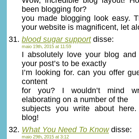
Wow, incredible blog layout! 
been blogging for?
you made blogging look easy. Th
your website is magnificent, let a
blood sugar support
disse:
maio 19th, 2015 at 11:59
I absolutely love your blog and 
your post’s to be exactly
I’m looking for. can you offer gue
content
for you? I wouldn’t mind wr
elaborating on a number of the
subjects you write about here
blog!
What You Need To Know
disse:
maio 29th, 2015 at 3:12