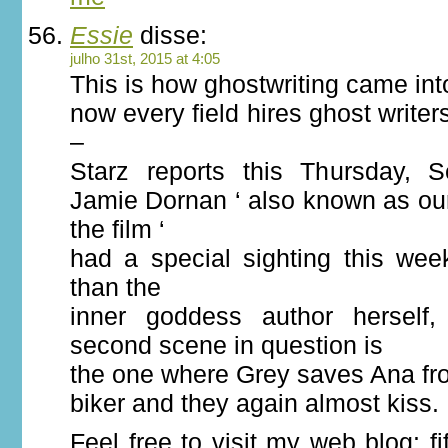
Essie
disse:
julho 31st, 2015 at 4:05
This is how ghostwriting came in
now every field hires ghost writers
–
Starz reports this Thursday, 
Jamie Dornan ‘ also known as our
the film ‘
had a special sighting this wee
than the
inner goddess author herself
second scene in question is
the one where Grey saves Ana f
biker and they again almost kiss.
Feel free to visit my web blog: f