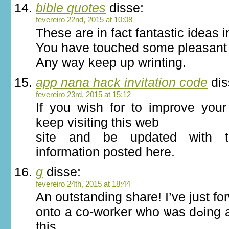
bible quotes
disse:
fevereiro 22nd, 2015 at 10:08
These are in fact fantastic ideas 
You have touched some pleasant 
Any way keep up wrinting.
app nana hack invitation code
dis
fevereiro 23rd, 2015 at 15:12
If you wish for to improve your 
keep visiting this web
site and be updated with t
information posted here.
g
disse:
fevereiro 24th, 2015 at 18:44
An outstanding share! I’ve just fo
onto a сo-worker ԝho ѡas dߋing a little гesearch on
thiѕ.