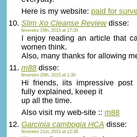
Here is my website:
paid for surv
Slim Xo Cleanse Review
disse:
fevereiro 19th, 2015 at 17:39
I enjoy reading an article that
women think.
Also, many thanks for allowing m
m88
disse:
fevereiro 20th, 2015 at 1:30
Hi friends, iits impressive post
fully explained, keeep it
up all the time.
Also visit my web-site ::
m88
Garcinia cambogia HCA
disse:
fevereiro 21st, 2015 at 12:38