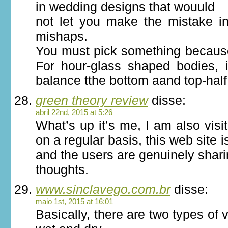
in wedding designs that wouuld
not let you make the mistake i
mishaps.
You must pick something because i
For hour-glass shaped bodies, i
balance tthe bottom aand top-half
green theory review
disse:
abril 22nd, 2015 at 5:26
What’s up it’s me, I am also visi
on a regular basis, this web site i
and the users are genuinely shar
thoughts.
www.sinclavego.com.br
disse:
maio 1st, 2015 at 16:01
Basically, there are two types of