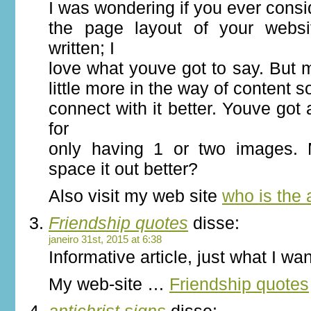
I was wondering if you ever cons
the page layout of your websi
written; I
love what youve got to say. But
little more in the way of content 
connect with it better. Youve got a
for
only having 1 or two images.
space it out better?
Also visit my web site
who is the a
Friendship quotes
disse:
janeiro 31st, 2015 at 6:38
Informative article, just what I wan
My web-site …
Friendship quotes