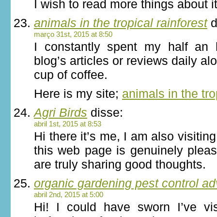
I wish to read more things about it
animals in the tropical rainforest
d
março 31st, 2015 at 8:50
I constantly spent my half an 
blog’s articles or reviews daily al
cup of coffee.
Here is my site;
animals in the tro
Agri Birds
disse:
abril 1st, 2015 at 8:53
Hi there it’s me, I am also visiting 
this web page is genuinely plea
are truly sharing good thoughts.
organic gardening pest control ad
abril 2nd, 2015 at 5:00
Hi! I could have sworn I’ve vis