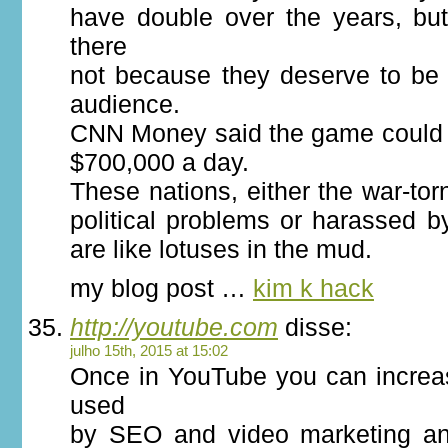
have double over the years, but
there
not because they deserve to be
audience.
CNN Money said the game could
$700,000 a day.
These nations, either the war-torn
political problems or harassed by
are like lotuses in the mud.
my blog post …
kim k hack
http://youtube.com
disse:
julho 15th, 2015 at 15:02
Once in YouTube you can increas
used
by SEO and video marketing an