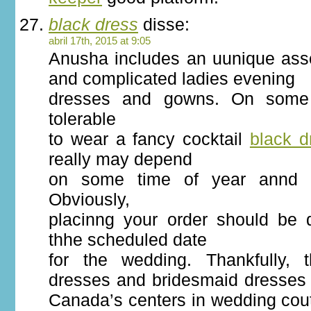
black dress
disse:
abril 17th, 2015 at 9:05
Anusha includes an uunique asso
and complicated ladies evening
dresses and gowns. On some o
tolerable
to wear a fancy cocktail
black d
really may depend
on some time of year annd a
Obviously,
placinng your order should be
thhe scheduled date
for the wedding. Thankfully, 
dresses and bridesmaid dresses 
Canada’s centers in wedding cou