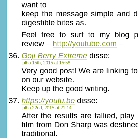
want to
keep the message simple and del
digestible bites as.
Feel free to surf to my blog p
review –
http://youtube.com
–
Goji Berry Extreme
disse:
julho 15th, 2015 at 15:58
Very good post! We are linking to
on our website.
Keep up the good writing.
https://youtu.be
disse:
julho 22nd, 2015 at 21:14
After the results are tallied, pla
film from Don Sharp was destine
traditional.