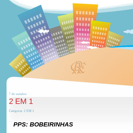
7 de
outubro
2 EM 1
Categoria:
2 EM 1
PPS: BOBEIRINHAS
***