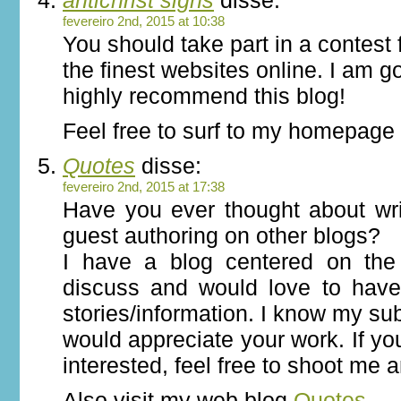
antichrist signs
disse:
fevereiro 2nd, 2015 at 10:38
You should take part in a contest 
the finest websites online. I am g
highly recommend this blog!
Feel free to surf to my homepag
Quotes
disse:
fevereiro 2nd, 2015 at 17:38
Have you ever thought about wri
guest authoring on other blogs?
I have a blog centered on th
discuss and would love to hav
stories/information. I know my su
would appreciate your work. If yo
interested, feel free to shoot me a
Also visit my web blog
Quotes