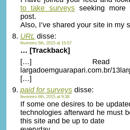
to take surveys
seeking more o
post.
Also, I’ve shared your site in my 
URL
disse:
fevereiro 5th, 2015 at 15:57
… [Trackback]
[…] Read 
largadoemguarapari.com.br/13la
[…]
paid for surveys
disse:
fevereiro 6th, 2015 at 9:38
If some one desires to be update
technologies afterward he must be
this site and be up to date
everyday.